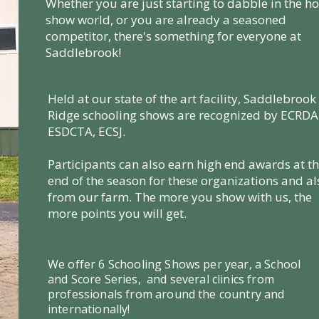
Whether you are just starting to dabble in the h
show world, or you are already a seasoned
competitor, there's something for everyone at
Saddlebrook!
Held at our state of the art facility, Saddlebrook
Ridge schooling shows are recognized by ECRDA
ESDCTA, ECSJ.
Participants can also earn high end awards at t
end of the season for these organizations and al
from our farm. The more you show with us, the
more points you will get.
We offer 6 Schooling Shows per year, a School
and Score Series, and several clinics from
professionals from around the country and
internationally!