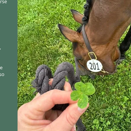
orse
,
he
so