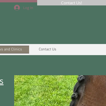
Contact Us!
Log In
s and Clinics
Contact Us
s