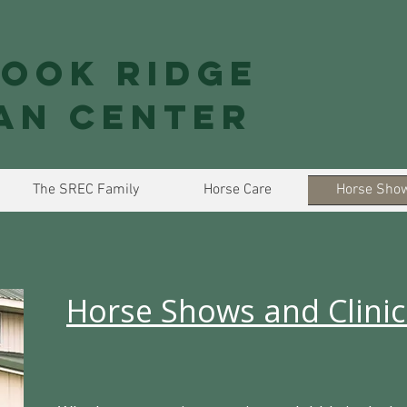
ook Ridge
an Center
The SREC Family
Horse Care
Horse Show
Horse Shows and Clinic