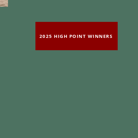
2025 HIGH POINT WINNERS