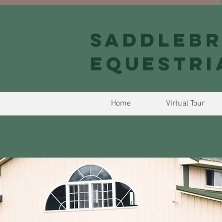
Saddlebr
Equestri
Home
Virtual Tour